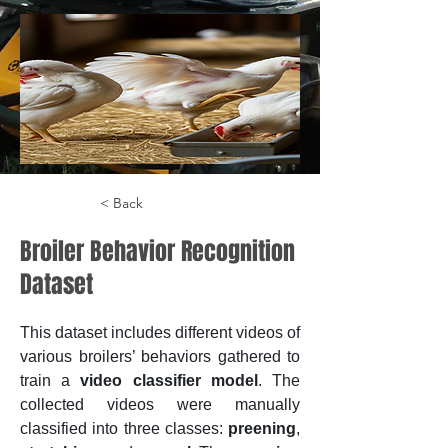
< Back
Broiler Behavior Recognition
Dataset
This dataset includes different videos of 
various broilers’ behaviors gathered to 
train a 
video classifier model
. The 
collected videos were manually 
classified into three classes: 
preening
, 