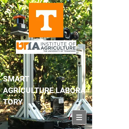
SMART
AGRICULTURE LABORA
TORY