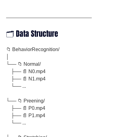
🗂️ Data Structure
📁 BehaviorRecognition/
│
└── 📁 Normal/
    ├── 📄 N0.mp4
    ├── 📄 N1.mp4
    └── ...
└── 📁 Preening/
    ├── 📄 P0.mp4
    ├── 📄 P1.mp4
    └── ...