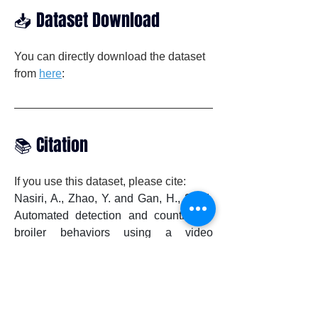
📥 Dataset Download
You can directly download the dataset 
from 
here
:
📚 Citation
If you use this dataset, please cite:
Nasiri, A., Zhao, Y. and Gan, H., 2024. 
Automated detection and counting of 
broiler behaviors using a video 
recognition system. Computers and 
Electronics in Agriculture, 221, 
p.108930.

DOI: 
https://doi.org/10.1016/j.compag.2024.1