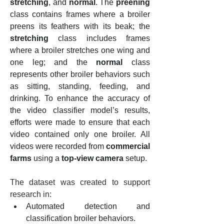
stretching
, and 
normal
. The 
preening
class contains frames where a broiler 
preens its feathers with its beak; the 
stretching
 class includes frames 
where a broiler stretches one wing and 
one leg; and the 
normal
 class 
represents other broiler behaviors such 
as sitting, standing, feeding, and 
drinking. To enhance the accuracy of 
the video classifier model’s results, 
efforts were made to ensure that each 
video contained only one broiler. All 
videos were recorded from 
commercial 
farms
 using a 
top-view camera
 setup.
The dataset was created to support 
research in:
Automated detection and 
classification broiler behaviors.