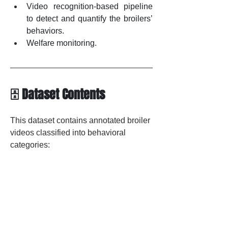
Video
 recognition-based pipeline 
to detect and quantify the broilers’ 
behaviors.
Welfare monitoring.
🗄️ Dataset Contents
This dataset contains annotated broiler 
videos classified into behavioral 
categories: