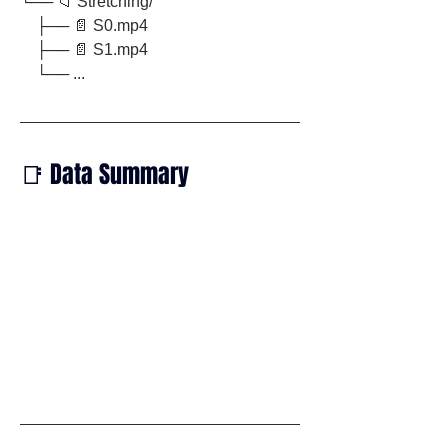
└── 📁 Stretching/
    ├── 📄 S0.mp4
    ├── 📄 S1.mp4
    └── ...
📑 Data Summary