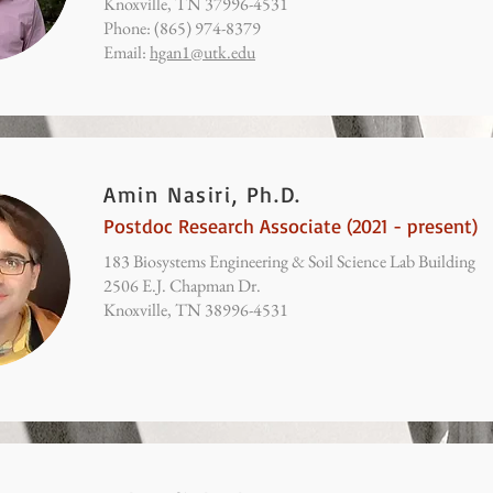
Knoxville, TN 37996-4531
Phone: (865) 974-8379
Email:
hgan1@utk.edu
Amin Nasiri, Ph.D.
Postdoc Research Associate (2021 - present)
183 Biosystems Engineering & Soil Science Lab Building
2506 E.J. Chapman Dr.
Knoxville, TN 38996-4531