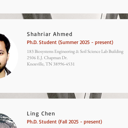
Shahriar Ahmed
Ph.D. Student (Summer 2025 - present)
183 Biosystems Engineering & Soil Science Lab Building
2506 E.J. Chapman Dr.
Knoxville, TN 38996-4531
Ling Chen
Ph.D. Student (Fall 2025 - present)