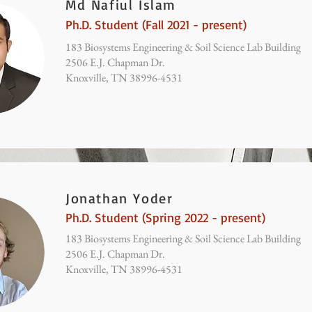
Md Nafiul Islam
Ph.D. Student (Fall 2021 - present)
183 Biosystems Engineering & Soil Science Lab Building
2506 E.J. Chapman Dr.
Knoxville, TN 38996-4531
Jonathan Yoder
Ph.D. Student (Spring 2022 - present)
183 Biosystems Engineering & Soil Science Lab Building
2506 E.J. Chapman Dr.
Knoxville, TN 38996-4531