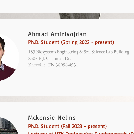
Ahmad Amirivojdan
Ph.D. Student (Spring 2022 - present)
183 Biosystems Engineering & Soil Science Lab Building
2506 E.J. Chapman Dr.
Knoxville, TN 38996-4531
Mckensie Nelms
Ph.D. Student (Fall 2023 - present)
Lecturer at UTK Engineering Fundamentals
(Fa