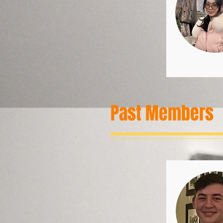
Past Members