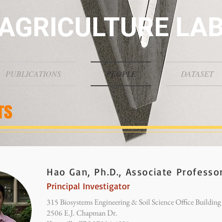
AGRICULTURE LA
PUBLICATIONS
PEOPLE
DATASET
rs
Hao Gan, Ph.D., Associate Professo
Principal Investigator
315 Biosystems Engineering & Soil Science Office Building
2506 E.J. Chapman Dr.