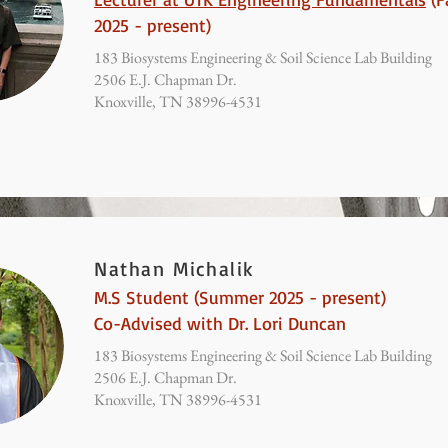
2025 - present)
183 Biosystems Engineering & Soil Science Lab Building
2506 E.J. Chapman Dr.
Knoxville, TN 38996-4531
Nathan Michalik
M.S Student (Summer 2025 - present)
Co-Advised with Dr. Lori Duncan
183 Biosystems Engineering & Soil Science Lab Building
2506 E.J. Chapman Dr.
Knoxville, TN 38996-4531