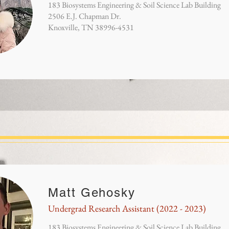
183 Biosystems Engineering & Soil Science Lab Building
2506 E.J. Chapman Dr.
Knoxville, TN 38996-4531
Matt Gehosky
Undergrad Research Assistant (2022 - 2023)
183 Biosystems Engineering & Soil Science Lab Building