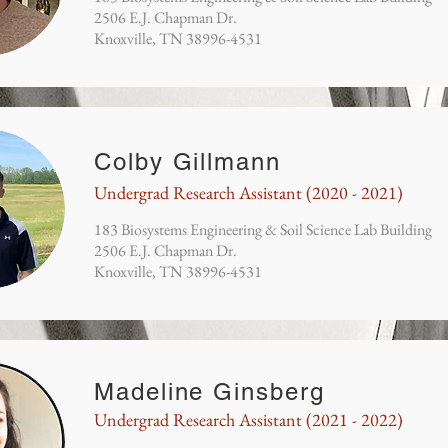
2506 E.J. Chapman Dr.
Knoxville, TN 38996-4531
Colby Gillmann
Undergrad Research Assistant (2020 - 2021)
183 Biosystems Engineering & Soil Science Lab Building
2506 E.J. Chapman Dr.
Knoxville, TN 38996-4531
Madeline Ginsberg
Undergrad Research Assistant (2021 - 2022)