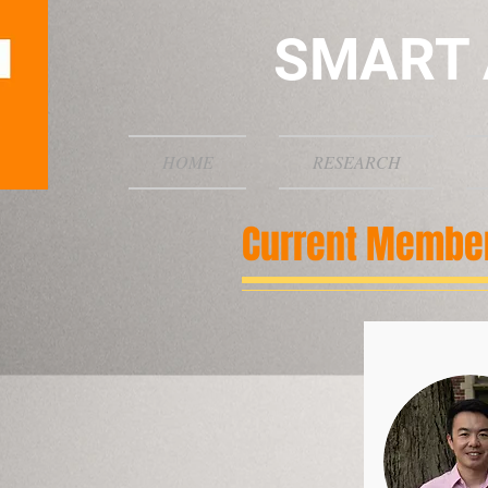
SMART 
HOME
RESEARCH
Current Membe