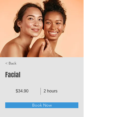
< Back
Facial
$34.90
2 hours
Book Now