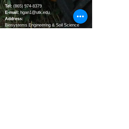
Tel:
(865) 974-8379
E-mail:
hgan1@utk
.edu
Address:
Biosystems Engineering & Soil Science
University of Tennessee
2506 E.J. Chapman Drive
Knoxville, TN 37996-4531