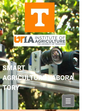
SMART
AGRICULTURE LABORA
TORY