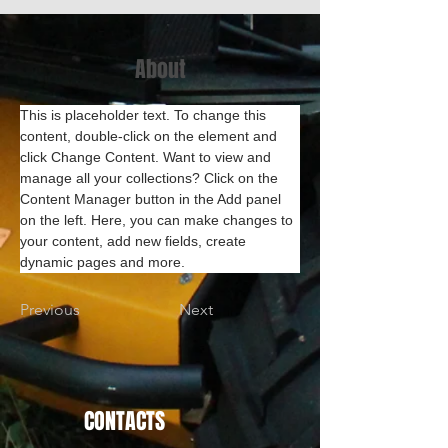
About
This is placeholder text. To change this 
content, double-click on the element and 
click Change Content. Want to view and 
manage all your collections? Click on the 
Content Manager button in the Add panel 
on the left. Here, you can make changes to 
your content, add new fields, create 
dynamic pages and more.
Previous
Next
CONTACTS